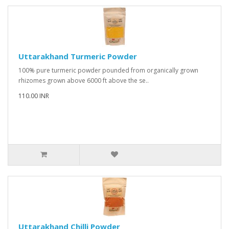
Uttarakhand Turmeric Powder
100% pure turmeric powder pounded from organically grown
rhizomes grown above 6000 ft above the se..
110.00 INR
Uttarakhand Chilli Powder