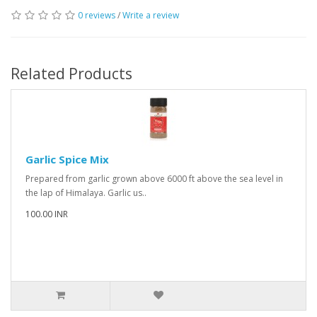
0 reviews
/
Write a review
Related Products
Garlic Spice Mix
Prepared from garlic grown above 6000 ft above the sea level in
the lap of Himalaya. Garlic us..
100.00 INR