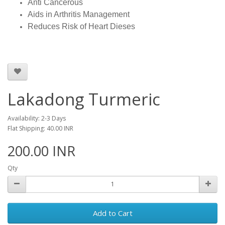
Anti Cancerous
Aids in Arthritis Management
Reduces Risk of Heart Dieses
Lakadong Turmeric
Availability: 2-3 Days
Flat Shipping: 40.00 INR
200.00 INR
Qty
Add to Cart