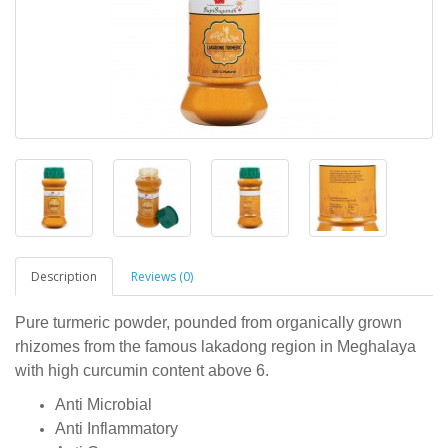
Description
Reviews (0)
Pure turmeric powder, pounded from organically grown
rhizomes from the famous lakadong region in Meghalaya
with high curcumin content above 6.
Anti Microbial
Anti Inflammatory