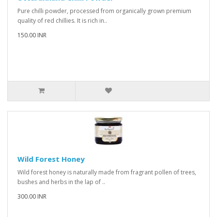
Pure chilli powder, processed from organically grown premium
quality of red chillies. It is rich in..
150.00 INR
Wild Forest Honey
Wild forest honey is naturally made from fragrant pollen of trees,
bushes and herbs in the lap of ..
300.00 INR