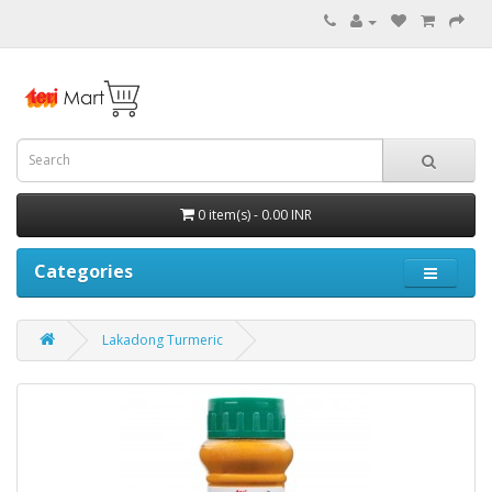
0 item(s) - 0.00 INR
Categories
Lakadong Turmeric