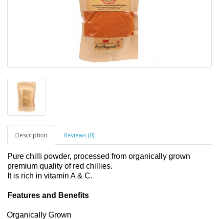
Description
Reviews (0)
Pure chilli powder, processed from organically grown
premium quality of red chillies.
It is rich in vitamin A & C.
Features and Benefits
Organically Grown