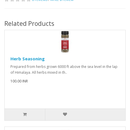
Related Products
Herb Seasoning
Prepared from herbs grown 6000 ft above the sea level in the lap
of Himalaya. All herbs mixed in th..
100.00 INR