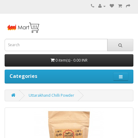
0 item(s) - 0.00 INR
Categories
Uttarakhand Chilli Powder