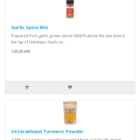
Garlic Spice Mix
Prepared from garlic grown above 6000 ft above the sea level in
the lap of Himalaya. Garlic us..
100.00 INR
Uttarakhand Turmeric Powder
100% pure turmeric powder pounded from organically grown