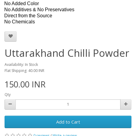
No Added Color
No Additives & No Preservatives
Direct from the Source
No Chemicals
Uttarakhand Chilli Powder
Availability: In Stock
Flat Shipping: 40.00 INR
150.00 INR
Qty
Add to Cart
0 reviews
/
Write a review