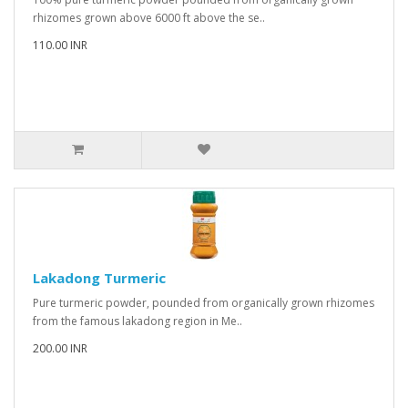
rhizomes grown above 6000 ft above the se..
110.00 INR
Lakadong Turmeric
Pure turmeric powder, pounded from organically grown rhizomes
from the famous lakadong region in Me..
200.00 INR