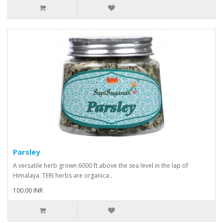
Parsley
A versatile herb grown 6000 ft above the sea level in the lap of
Himalaya. TERI herbs are organica..
100.00 INR