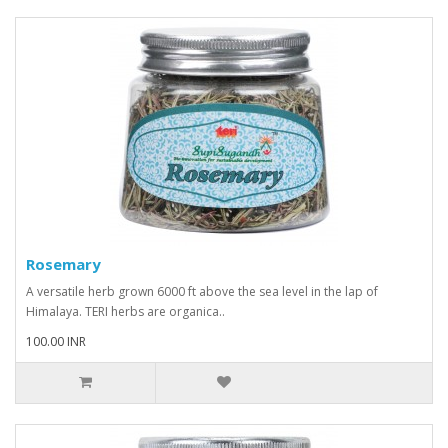
Rosemary
A versatile herb grown 6000 ft above the sea level in the lap of
Himalaya. TERI herbs are organica..
100.00 INR