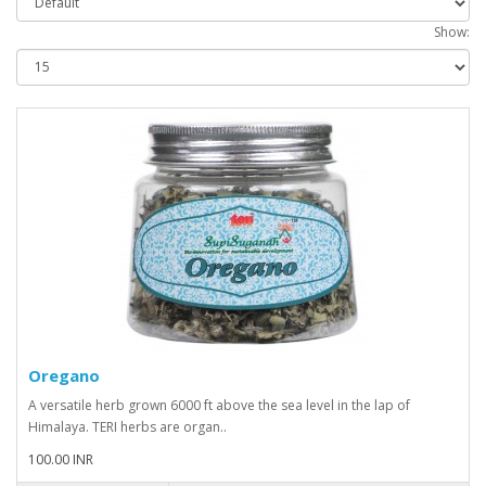
Show:
Oregano
A versatile herb grown 6000 ft above the sea level in the lap of
Himalaya. TERI herbs are organ..
100.00 INR