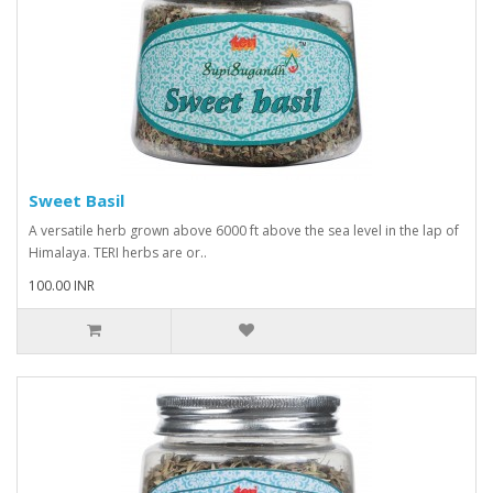
Sweet Basil
A versatile herb grown above 6000 ft above the sea level in the lap of
Himalaya. TERI herbs are or..
100.00 INR