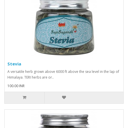
Stevia
A versatile herb grown above 6000 ft above the sea level in the lap of
Himalaya. TERI herbs are or..
100.00 INR