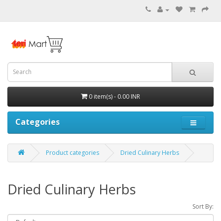
0 item(s) - 0.00 INR
Categories
Product categories
Dried Culinary Herbs
Dried Culinary Herbs
Sort By: