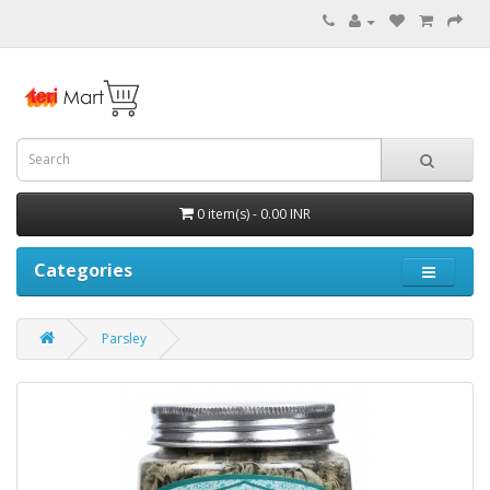
0 item(s) - 0.00 INR
Categories
Parsley