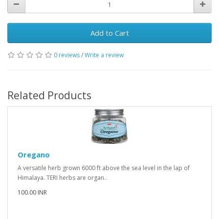
Add to Cart
0 reviews
/
Write a review
Related Products
Oregano
A versatile herb grown 6000 ft above the sea level in the lap of
Himalaya. TERI herbs are organ..
100.00 INR