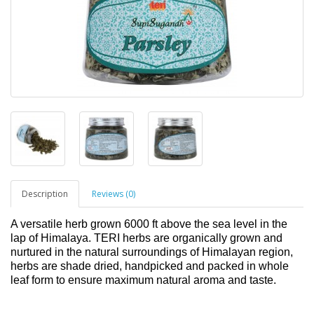
Description
Reviews (0)
A versatile herb grown 6000 ft above the sea level in the
lap of Himalaya. TERI herbs are organically grown and
nurtured in the natural surroundings of Himalayan region,
herbs are shade dried, handpicked and packed in whole
leaf form to ensure maximum natural aroma and taste.