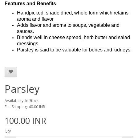
Features and Benefits
Handpicked, shade dried, whole form which retains
aroma and flavor
Adds flavor and aroma to soups, vegetable and
sauces.
Blends well in cheese spread, herb butter and salad
dressings.
Parsley is said to be valuable for bones and kidneys.
Parsley
Availability: In Stock
Flat Shipping: 40.00 INR
100.00 INR
Qty