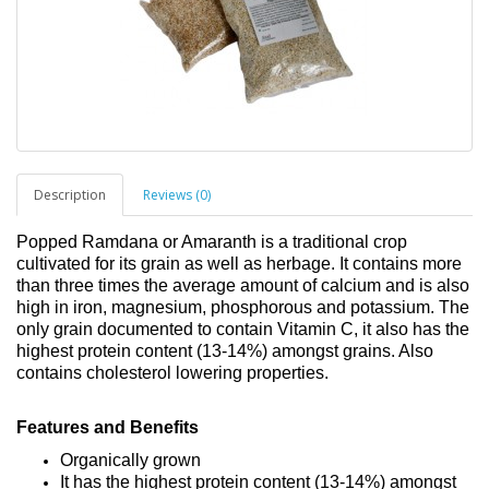
Description
Reviews (0)
Popped Ramdana or Amaranth is a traditional crop
cultivated for its grain as well as herbage. It contains more
than three times the average amount of calcium and is also
high in iron, magnesium, phosphorous and potassium. The
only grain documented to contain Vitamin C, it also has the
highest protein content (13-14%) amongst grains. Also
contains cholesterol lowering properties.
Features and Benefits
Organically grown
It has the highest protein content (13-14%) amongst