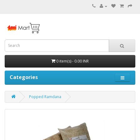
0 item(s) - 0.00 INR
Categories
Popped Ramdana