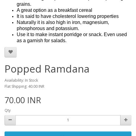
grains.
A great option as a breakfast cereal
It is said to have cholesterol lowering properties
Naturally it is also high in iron, magnesium,
phosphorous and potassium.
Use it to make instant porridge or snack. Even used
as a garnish for salads.
Popped Ramdana
Availability: In Stock
Flat Shipping: 40.00 INR
70.00 INR
Qty