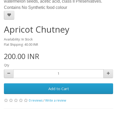
watermelon seeds, acetic acid, class II Preservatives.
Contains No Synthetic food colour
Apricot Chutney
Availability: In Stock
Flat Shipping: 40.00 INR
200.00 INR
Qty
Add to Cart
0 reviews
/
Write a review