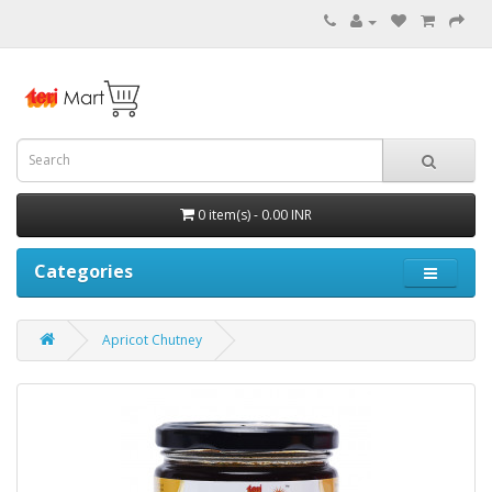
0 item(s) - 0.00 INR
Categories
Apricot Chutney