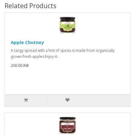
Related Products
Apple Chutney
A tangy spread with a hint of spices is made from organically
grown fresh apples.Enjoy it..
200.00 INR