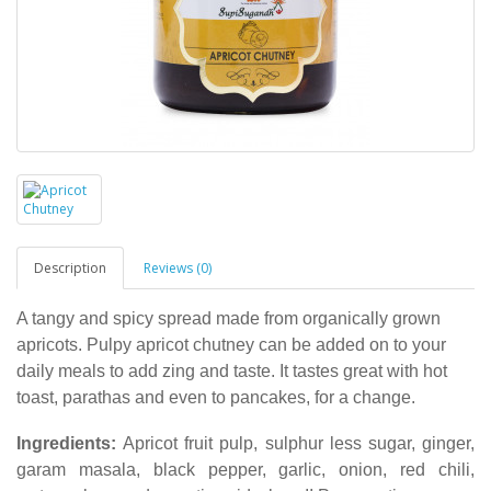
Description
Reviews (0)
A tangy and spicy spread made from organically grown
apricots. Pulpy apricot chutney can be added on to your
daily meals to add zing and taste. It tastes great with hot
toast, parathas and even to pancakes, for a change.
Ingredients:
Apricot fruit pulp, sulphur less sugar, ginger,
garam masala, black pepper, garlic, onion, red chili,