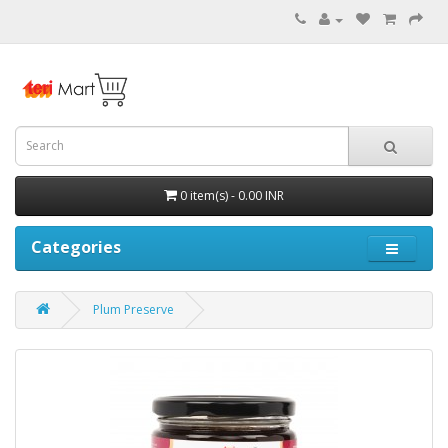
0 item(s) - 0.00 INR
Categories
Plum Preserve