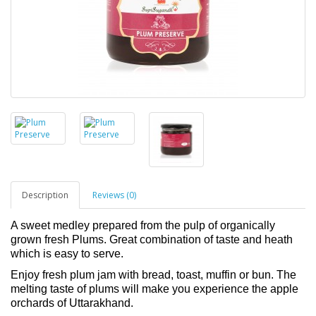
Description
Reviews (0)
A sweet medley prepared from the pulp of organically
grown fresh Plums. Great combination of taste and heath
which is easy to serve.
Enjoy fresh plum jam with bread, toast, muffin or bun. The
melting taste of plums will make you experience the apple
orchards of Uttarakhand.