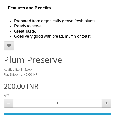
Features and Benefits
Prepared from organically grown fresh plums.
Ready to serve.
Great Taste.
Goes very good with bread, muffin or toast.
Plum Preserve
Availability: In Stock
Flat Shipping: 40.00 INR
200.00 INR
Qty